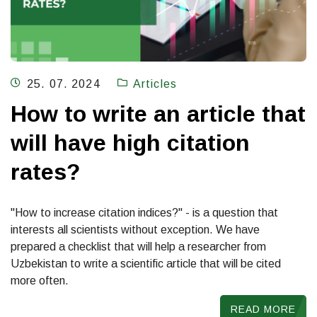
25. 07. 2024
Articles
How to write an article that
will have high citation
rates?
"How to increase citation indices?" - is a question that
interests all scientists without exception. We have
prepared a checklist that will help a researcher from
Uzbekistan to write a scientific article that will be cited
more often.
READ MORE