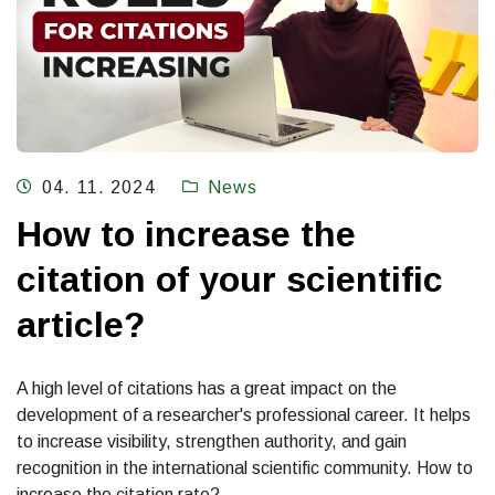
04. 11. 2024
News
How to increase the
citation of your scientific
article?
A high level of citations has a great impact on the
development of a researcher's professional career. It helps
to increase visibility, strengthen authority, and gain
recognition in the international scientific community. How to
increase the citation rate?