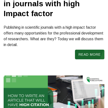
in journals with high
Impact factor
Publishing in scientific journals with a high impact factor
offers many opportunities for the professional development
of researchers. What are they? Today we will discuss them
in detail.
READ MORE