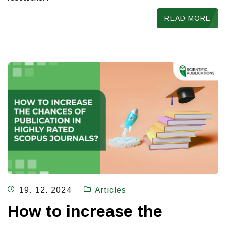
READ MORE
19. 12. 2024
Articles
How to increase the