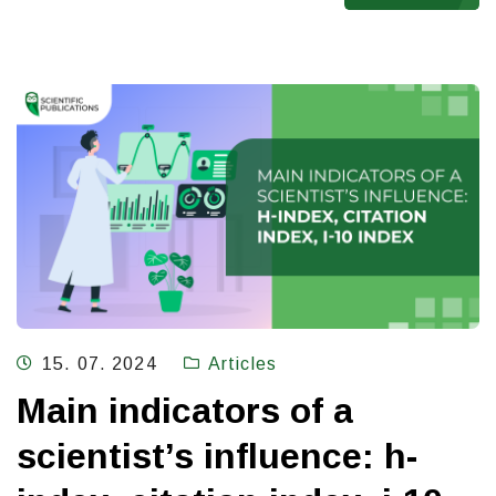
15. 07. 2024
Articles
Main indicators of a
scientist’s influence: h-