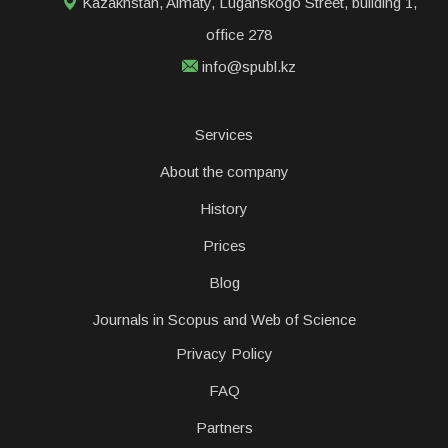
Kazakhstan, Almaty, Luganskogo Street, building 1,
office 278
info@spubl.kz
Services
About the company
History
Prices
Blog
Journals in Scopus and Web of Science
Privacy Policy
FAQ
Partners