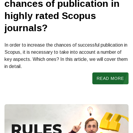
chances of publication in
highly rated Scopus
journals?
In order to increase the chances of successful publication in
Scopus, it is necessary to take into account a number of
key aspects. Which ones? In this article, we will cover them
in detail.
READ MORE