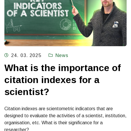
24. 03. 2025
News
What is the importance of
citation indexes for a
scientist?
Citation indexes are scientometric indicators that are
designed to evaluate the activities of a scientist, institution,
organisation, etc. What is their significance for a
researcher?