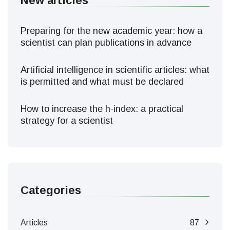
New articles
Preparing for the new academic year: how a
scientist can plan publications in advance
Artificial intelligence in scientific articles: what
is permitted and what must be declared
How to increase the h-index: a practical
strategy for a scientist
Categories
Articles
87