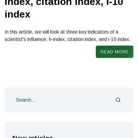
index, citation index, i-10
index
In this article, we will look at three key indicators of a
scientist's influence: h-index, citation index, and i-10 index.
READ MORE