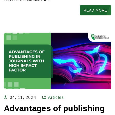
READ MORE
04. 11. 2024
Articles
Advantages of publishing