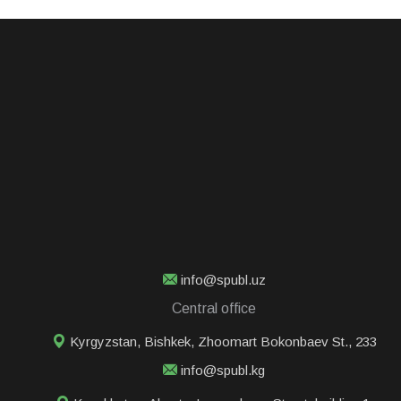
info@spubl.uz
Central office
Kyrgyzstan, Bishkek, Zhoomart Bokonbaev St., 233
info@spubl.kg