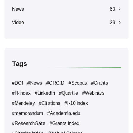
News
60
Video
28
Tags
#DOI
#News
#ORCID
#Scopus
#Grants
#H-index
#LinkedIn
#Quartile
#Webinars
#Mendeley
#Citations
#I-10 index
#memorandum
#Academia.edu
#ResearchGate
#Grants Index