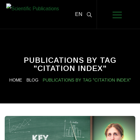
EN
PUBLICATIONS BY TAG
"CITATION INDEX"
HOME
BLOG
PUBLICATIONS BY TAG "CITATION INDEX"