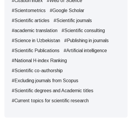
#Citation index
#Web of Science
#Scientometrics
#Google Scholar
#Scientific articles
#Scientific journals
#academic translation
#Scientific consulting
#Science in Uzbekistan
#Publishing in journals
#Scientific Publications
#Artificial intelligence
#National H-index Ranking
#Scientific co-authorship
#Excluding journals from Scopus
#Scientific degrees and Academic titles
#Current topics for scientific research