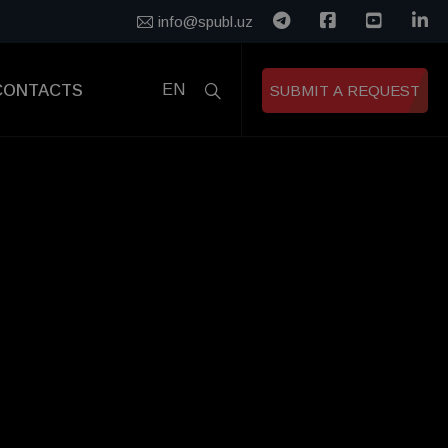
info@spubl.uz
CONTACTS
EN
SUBMIT A REQUEST