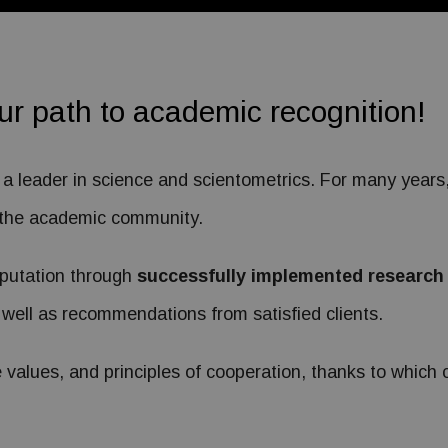
our path to academic recognition!
s a leader in science and scientometrics. For many year
to the academic community.
eputation through
successfully implemented research
 well as recommendations from satisfied clients.
values, and principles of cooperation, thanks to which cl