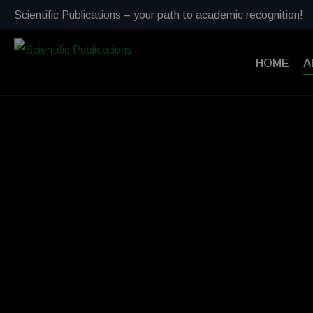
Scientific Publications – your path to academic recognition!
HOME
A