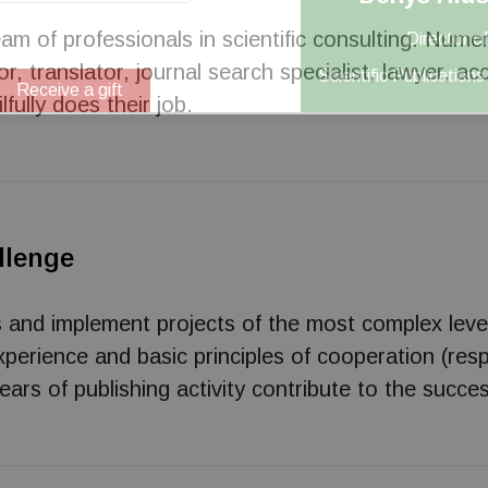
am of professionals in scientific consulting. Nume
Director of
r, translator, journal search specialist, lawyer, 
Scientific Publication
Receive a gift
ilfully does their job.
llenge
s and implement projects of the most complex leve
erience and basic principles of cooperation (resp
ars of publishing activity contribute to the succes