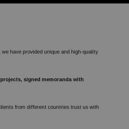
s, we have provided unique and high-quality
 projects, signed memoranda with
ients from different countries trust us with