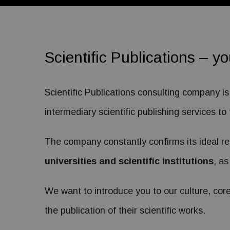
Scientific Publications – y
Scientific Publications consulting company i
intermediary scientific publishing services 
The company constantly confirms its ideal r
universities and scientific institutions
, as
We want to introduce you to our culture, core 
the publication of their scientific works.