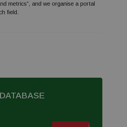
and metrics”, and we organise a portal
h field.
 DATABASE