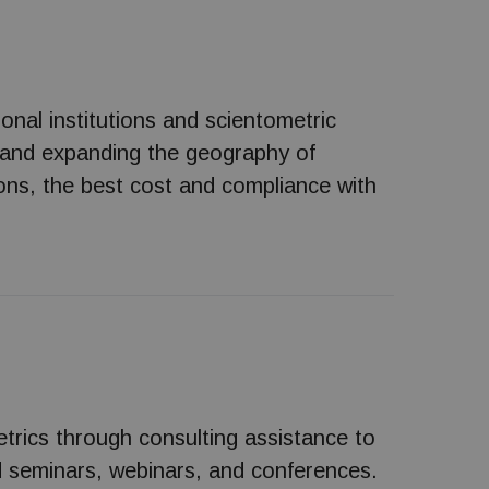
ional institutions and scientometric
 and expanding the geography of
ons, the best cost and compliance with
etrics through consulting assistance to
old seminars, webinars, and conferences.