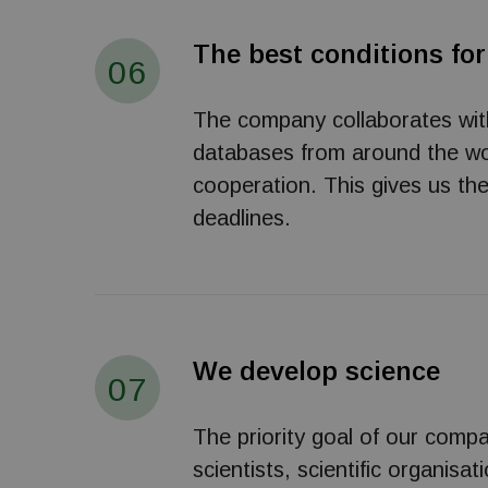
The best conditions for
06
The company collaborates with s
databases from around the wor
cooperation. This gives us th
deadlines.
We develop science
07
The priority goal of our compa
scientists, scientific organisa