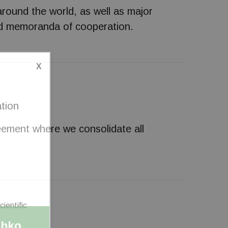
around the world, as well as major
 and memoranda of cooperation.
X
ation
reement where we consolidate all
shko