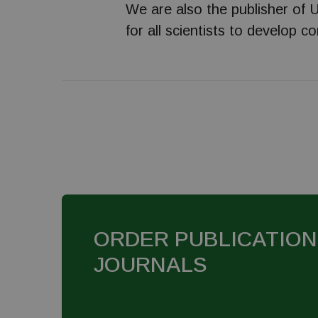
We are also the publisher of U
for all scientists to develop c
ORDER PUBLICATION
JOURNALS