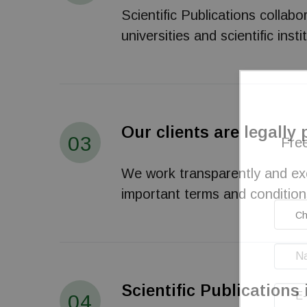
Scientific Publications collab
universities and scientific in
Our clients are legally
03
Free
We work transparently and excl
important terms and condition
Scientific Publications 
04