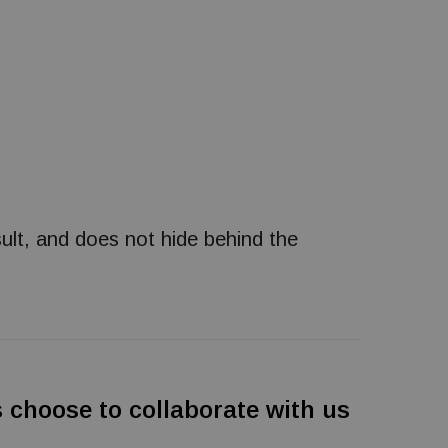
ult, and does not hide behind the
es choose to collaborate with us