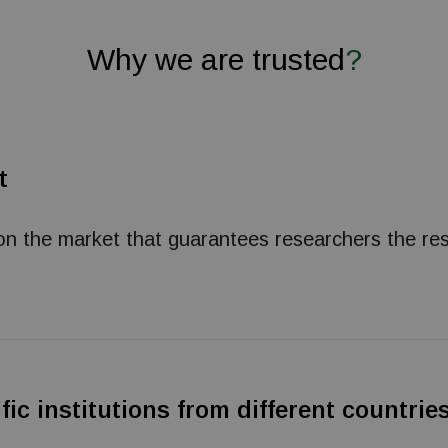
Why we are trusted
?
t
n the market that guarantees researchers the res
fic institutions from different countri