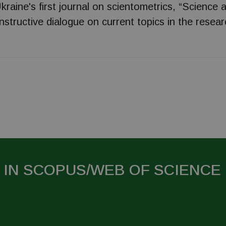
kraine's first journal on scientometrics, “Science 
onstructive dialogue on current topics in the researc
 IN SCOPUS/WEB OF SCIENCE