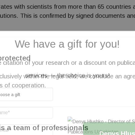
orates with scientists from more than 65 countries 
stitutions. This is confirmed by signed documents
We have a gift for you!
 protected
 citation of your research or a discount on public
services — the choice is yours!
usively within the legal field; we conclude an ag
s of cooperation.
is a team of professionals
Denys Hlu