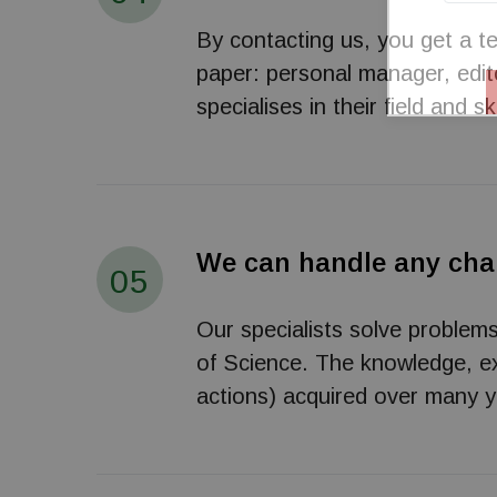
By contacting us, you get a te
paper: personal manager, edito
specialises in their field and sk
We can handle any cha
05
Our specialists solve problem
of Science. The knowledge, exp
actions) acquired over many ye