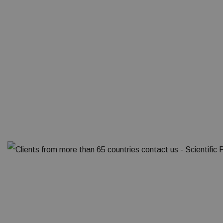
Clien