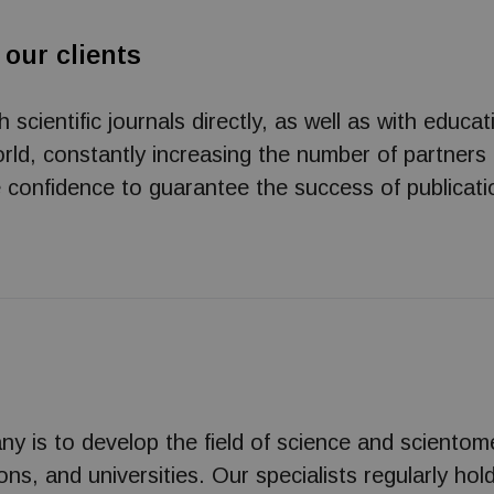
 our clients
cientific journals directly, as well as with educat
ld, constantly increasing the number of partners
e confidence to guarantee the success of publicati
ny is to develop the field of science and scientom
tions, and universities. Our specialists regularly h