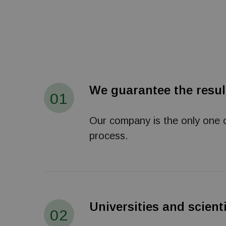
We guarantee the resul
01
Our company is the only one o
process.
Universities and scienti
02