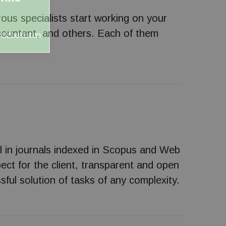
rous specialists start working on your
accountant, and others. Each of them
s Uzbekistan
l in journals indexed in Scopus and Web
ect for the client, transparent and open
sful solution of tasks of any complexity.