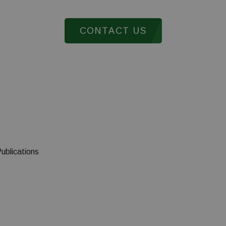
CONTACT US
ts from more than 65 countries cont