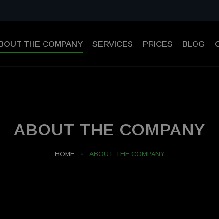
BOUT THE COMPANY
SERVICES
PRICES
BLOG
ABOUT THE COMPANY
HOME
ABOUT THE COMPANY